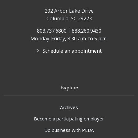
202 Arbor Lake Drive
Columbia, SC 29223
803.737.6800 | 888.260.9430
Monday-Friday, 8:30 a.m. to 5 p.m.
Schedule an appointment
Explore
Archives
Become a participating employer
Do business with PEBA