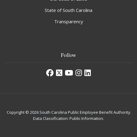
State of South Carolina
Transparency
Follow
Copyright © 2026 South Carolina Public Employee Benefit Authority.
Data Classification: Public Information.