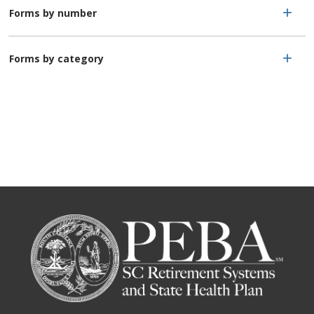
Forms by number
Forms by category