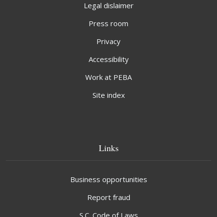
Legal dislaimer
Press room
Privacy
Accessibility
Work at PEBA
Site index
Links
Business opportunities
Report fraud
S.C. Code of Laws