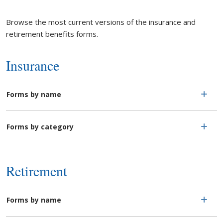
Browse the most current versions of the insurance and
retirement benefits forms.
Insurance
Forms by name
Forms by category
Retirement
Forms by name