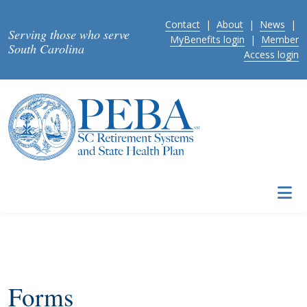
Skip to main content
Contact
|
About
|
News
|
Serving those who serve
MyBenefits login
|
Member
South Carolina
Access login
Forms