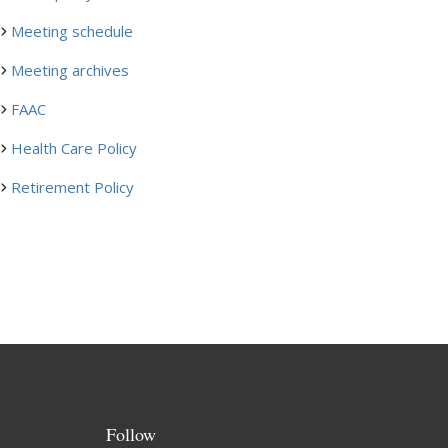
Meeting schedule
Meeting archives
FAAC
Health Care Policy
Retirement Policy
Follow