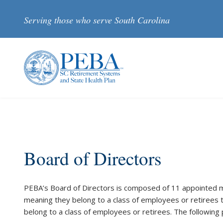
Skip to main content
Serving those who serve South Carolina
Board of Directors
PEBA’s Board of Directors is composed of 11 appointed
meaning they belong to a class of employees or retirees 
belong to a class of employees or retirees. The followin