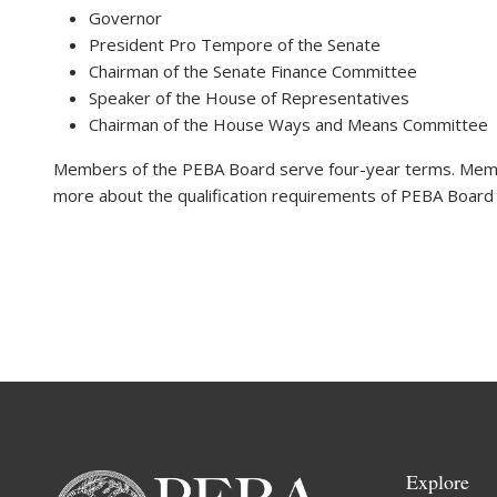
Governor
President Pro Tempore of the Senate
Chairman of the Senate Finance Committee
Speaker of the House of Representatives
Chairman of the House Ways and Means Committee
Members of the PEBA Board serve four-year terms. Memb
more about the qualification requirements of PEBA Boar
Explore