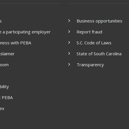
s
Business opportunities
a participating employer
Report fraud
iness with PEBA
S.C. Code of Laws
islaimer
State of South Carolina
room
Transparency
ility
t PEBA
dex