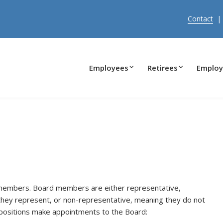
Contact
Employees
Retirees
Employ
 members. Board members are either representative,
they represent, or non-representative, meaning they do not
g positions make appointments to the Board: