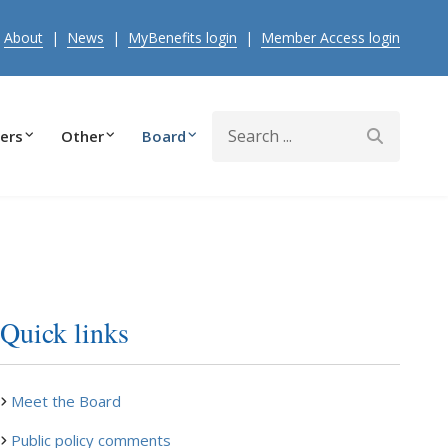
|
About
|
News
|
MyBenefits login
|
Member Access login
Search
ers
Other
Board
Quick links
Meet the Board
Public policy comments