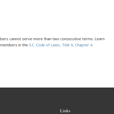
ers cannot serve more than two consecutive terms. Learn
d members in the
S.C. Code of Laws, Title 9, Chapter 4
.
Links