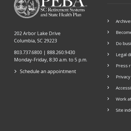
Archive
Become 
202 Arbor Lake Drive
Columbia, SC 29223
Do bus
803.737.6800 | 888.260.9430
Legal d
Monday-Friday, 8:30 a.m. to 5 p.m.
Press 
Schedule an appointment
Privacy
Accessib
Work a
Site in