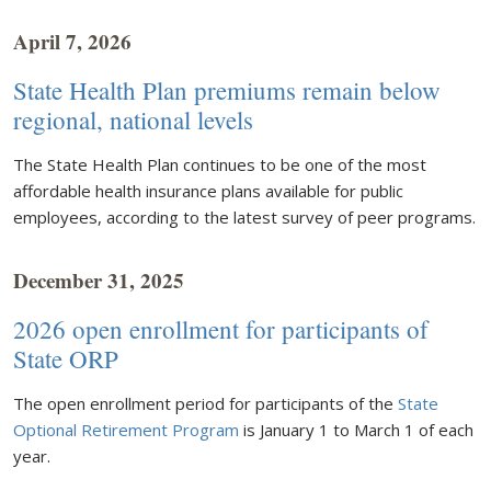
April 7, 2026
State Health Plan premiums remain below
regional, national levels
The State Health Plan continues to be one of the most
affordable health insurance plans available for public
employees, according to the latest survey of peer programs.
December 31, 2025
2026 open enrollment for participants of
State ORP
The open enrollment period for participants of the
State
Optional Retirement Program
is January 1 to March 1 of each
year.