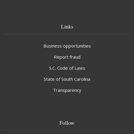
Links
Business opportunities
Report fraud
S.C. Code of Laws
State of South Carolina
Transparency
Follow