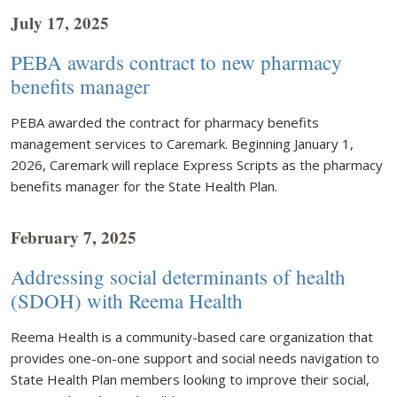
July 17, 2025
PEBA awards contract to new pharmacy
benefits manager
PEBA awarded the contract for pharmacy benefits
management services to Caremark. Beginning January 1,
2026, Caremark will replace Express Scripts as the pharmacy
benefits manager for the State Health Plan.
February 7, 2025
Addressing social determinants of health
(SDOH) with Reema Health
Reema Health is a community-based care organization that
provides one-on-one support and social needs navigation to
State Health Plan members looking to improve their social,