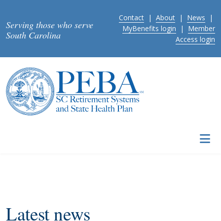
Skip to main content
Contact
|
About
|
News
|
Serving those who serve
MyBenefits login
|
Member
South Carolina
Access login
Latest news