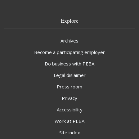
Explore
Archives
Become a participating employer
Do business with PEBA
Legal dislaimer
Press room
Privacy
Accessibility
Work at PEBA
Site index