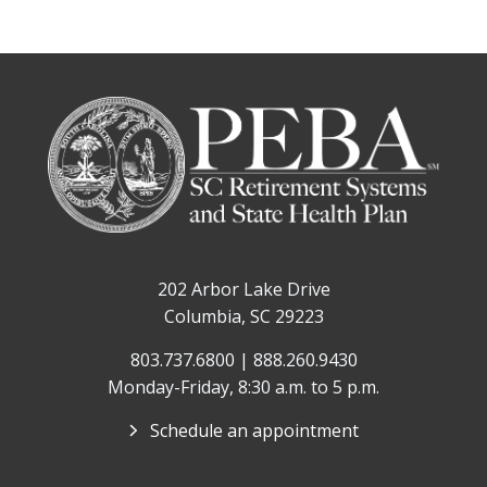
202 Arbor Lake Drive
Columbia, SC 29223
803.737.6800 | 888.260.9430
Monday-Friday, 8:30 a.m. to 5 p.m.
Schedule an appointment