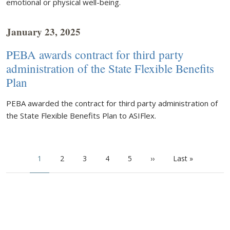
emotional or physical well-being.
January 23, 2025
PEBA awards contract for third party
administration of the State Flexible Benefits
Plan
PEBA awarded the contract for third party administration of
the State Flexible Benefits Plan to ASIFlex.
Pagination
Current page
Page
Page
Page
Page
Next page
Last page
1
2
3
4
5
››
Last »