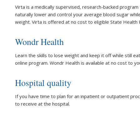
Virta is a medically supervised, research-backed program 
naturally lower and control your average blood sugar while
weight. Virta is offered at no cost to eligible State Heal
Wondr Health
Learn the skills to lose weight and keep it off while still e
online program. Wondr Health is available at no cost to yo
Hospital quality
If you have time to plan for an inpatient or outpatient pr
to receive at the hospital.