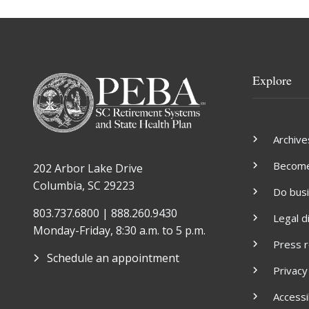
Explore
Archive
Become 
202 Arbor Lake Drive
Columbia, SC 29223
Do bus
803.737.6800 | 888.260.9430
Legal d
Monday-Friday, 8:30 a.m. to 5 p.m.
Press 
Schedule an appointment
Privacy
Accessib