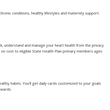
chronic conditions, healthy lifestyles and maternity support.
ck, understand and manage your heart health from the privacy
 no cost to eligible State Health Plan primary members ages
healthy habits. You’ll get daily cards customized to your goals
ewards.