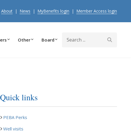
|
About
|
News
|
MyBenefits login
|
Member Access login
Search
ers
Other
Board
Quick links
PEBA Perks
Well visits