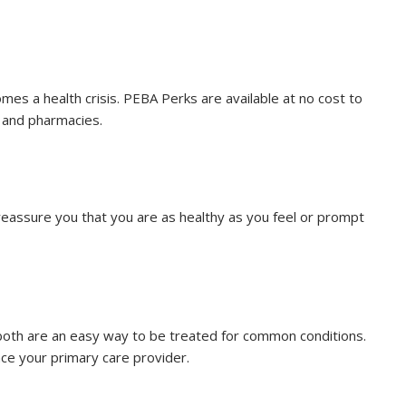
mes a health crisis. PEBA Perks are available at no cost to
 and pharmacies.
 reassure you that you are as healthy as you feel or prompt
 both are an easy way to be treated for common conditions.
ace your primary care provider.