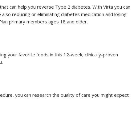
that can help you reverse Type 2 diabetes. With Virta you can
 also reducing or eliminating diabetes medication and losing
th Plan primary members ages 18 and older.
ating your favorite foods in this 12-week, clinically-proven
u.
ocedure, you can research the quality of care you might expect