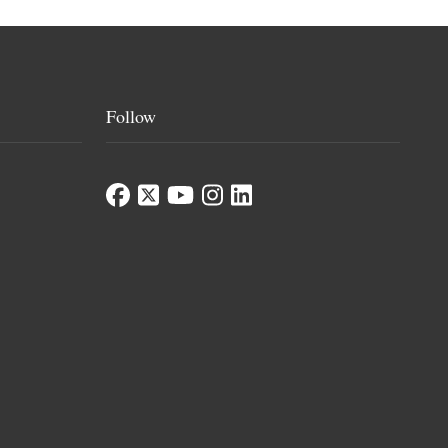
Follow