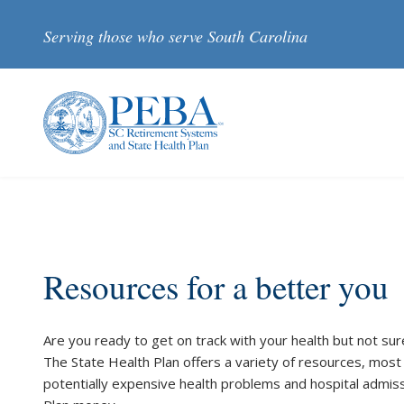
Skip to main content
Serving those who serve South Carolina
Resources for a better you
Are you ready to get on track with your health but not sur
The State Health Plan offers a variety of resources, most 
potentially expensive health problems and hospital admiss