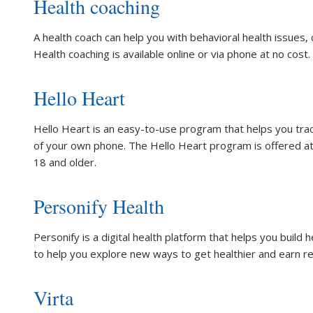
Health coaching
A health coach can help you with behavioral health issues, 
Health coaching is available online or via phone at no cost.
Hello Heart
Hello Heart is an easy-to-use program that helps you tra
of your own phone. The Hello Heart program is offered at
18 and older.
Personify Health
Personify is a digital health platform that helps you build 
to help you explore new ways to get healthier and earn r
Virta