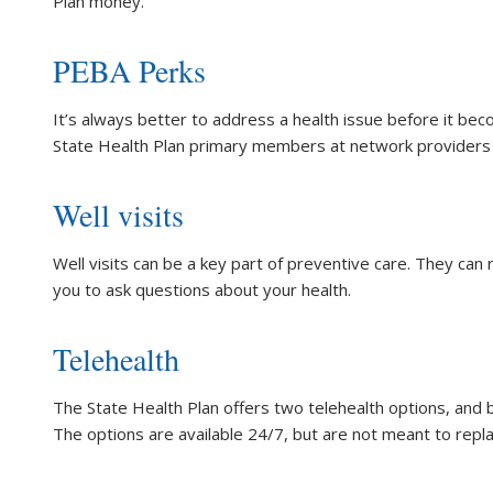
Plan money.
PEBA Perks
It’s always better to address a health issue before it beco
State Health Plan primary members at network providers
Well visits
Well visits can be a key part of preventive care. They can
you to ask questions about your health.
Telehealth
The State Health Plan offers two telehealth options, and
The options are available 24/7, but are not meant to repl