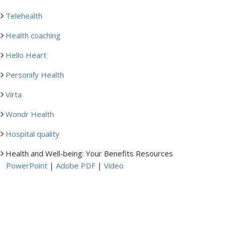
Telehealth
Health coaching
Hello Heart
Personify Health
Virta
Wondr Health
Hospital quality
Health and Well-being: Your Benefits Resources
PowerPoint
|
Adobe PDF
|
Video