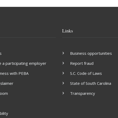
Links
s
Business opportunities
a participating employer
Report fraud
iness with PEBA
S.C. Code of Laws
islaimer
State of South Carolina
room
Transparency
ility