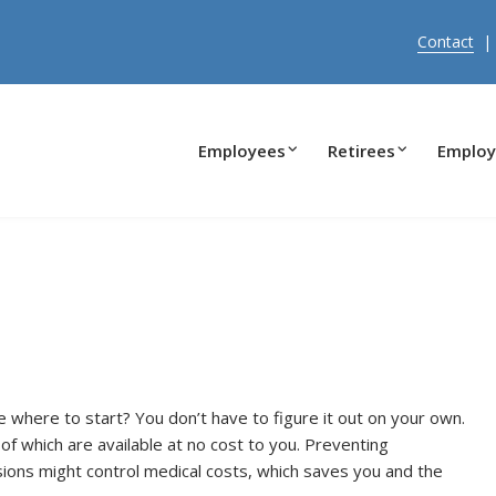
Contact
Employees
Retirees
Employ
e where to start? You don’t have to figure it out on your own.
of which are available at no cost to you. Preventing
ions might control medical costs, which saves you and the