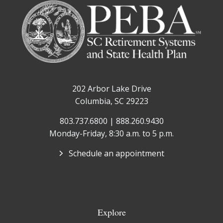
202 Arbor Lake Drive
Columbia, SC 29223
803.737.6800 | 888.260.9430
Monday-Friday, 8:30 a.m. to 5 p.m.
Schedule an appointment
Explore