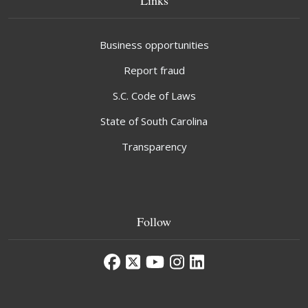
Business opportunities
Report fraud
S.C. Code of Laws
State of South Carolina
Transparency
Follow