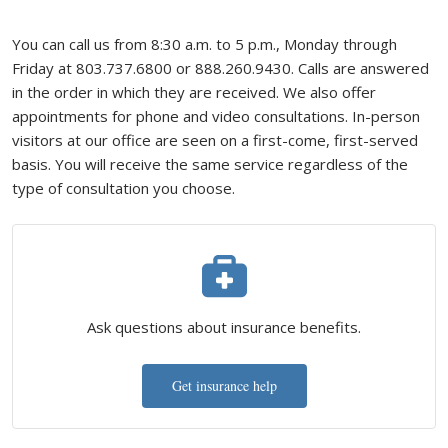
You can call us from 8:30 a.m. to 5 p.m., Monday through
Friday at 803.737.6800 or 888.260.9430. Calls are answered
in the order in which they are received. We also offer
appointments for phone and video consultations. In-person
visitors at our office are seen on a first-come, first-served
basis. You will receive the same service regardless of the
type of consultation you choose.
Ask questions about insurance benefits.
Get insurance help