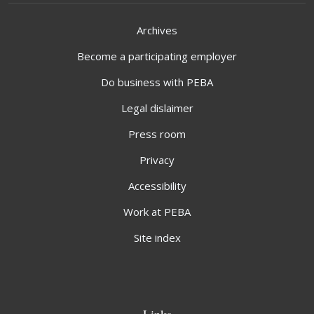
Archives
Become a participating employer
Do business with PEBA
Legal dislaimer
Press room
Privacy
Accessibility
Work at PEBA
Site index
Links