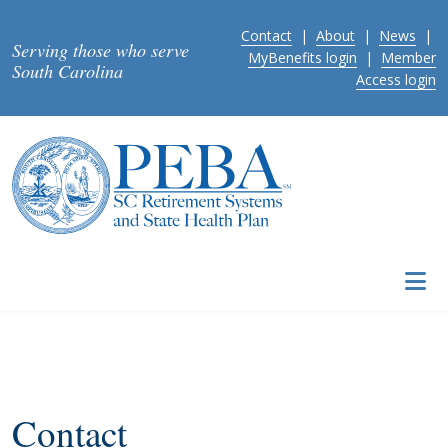
Skip to main content
Contact
|
About
|
News
|
Serving those who serve
MyBenefits login
|
Member
South Carolina
Access login
Contact