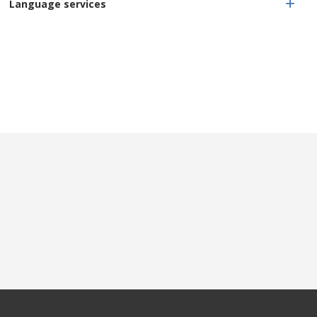
Language services