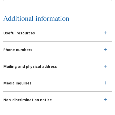
Additional information
Useful resources
Phone numbers
Mailing and physical address
Media inquiries
Non-discrimination notice