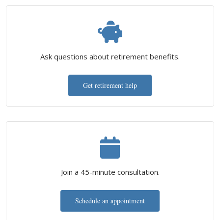
Ask questions about retirement benefits.
Get retirement help
Join a 45-minute consultation.
Schedule an appointment