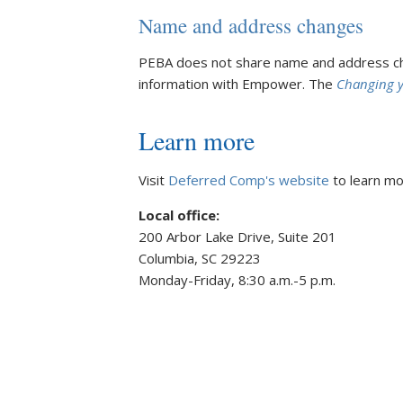
Name and address changes
PEBA does not share name and address cha
information with Empower. The
Changing 
Learn more
Visit
Deferred Comp's website
to learn mor
Local office:
200 Arbor Lake Drive, Suite 201
Columbia, SC 29223
Monday-Friday, 8:30 a.m.-5 p.m.