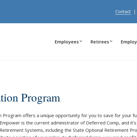
Contact
Employees
Retirees
Employ
tion Program
Program offers a unique opportunity for you to save for your fut
 Empower is the current administrator of Deferred Comp, and it'
na Retirement Systems, including the State Optional Retirement Pr