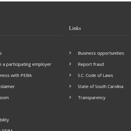
Links
s
Business opportunities
a participating employer
Report fraud
iness with PEBA
S.C. Code of Laws
islaimer
State of South Carolina
room
Transparency
ility
t PEBA