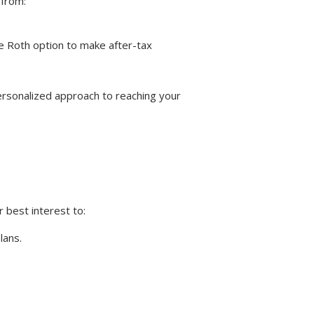
 from:
he Roth option to make after-tax
ersonalized approach to reaching your
r best interest to:
lans.