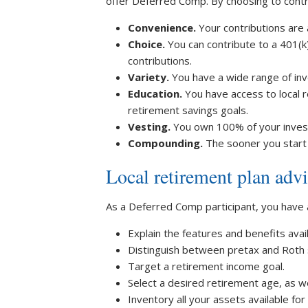
offer Deferred Comp. By choosing to contr
Convenience.
Your contributions are
Choice.
You can contribute to a 401(k
contributions.
Variety.
You have a wide range of in
Education.
You have access to local 
retirement savings goals.
Vesting.
You own 100% of your investm
Compounding.
The sooner you start
Local retirement plan advi
As a Deferred Comp participant, you have
Explain the features and benefits avai
Distinguish between pretax and Roth 
Target a retirement income goal.
Select a desired retirement age, as wel
Inventory all your assets available fo