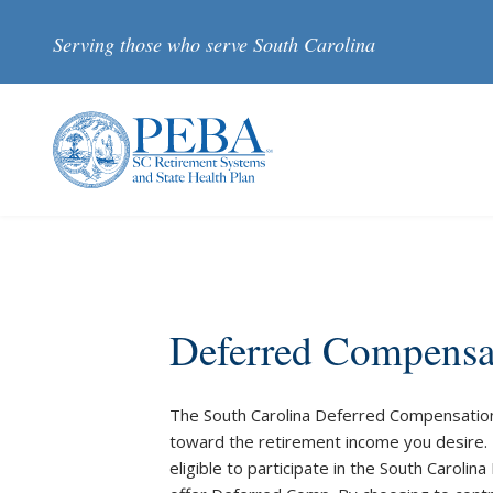
Skip to main content
Serving those who serve South Carolina
Deferred Compensa
The South Carolina Deferred Compensation 
toward the retirement income you desire.
eligible to participate in the South Caroli