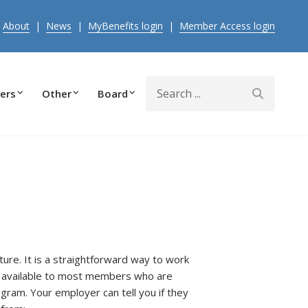
|
About
|
News
|
MyBenefits login
|
Member Access login
Search
ers
Other
Board
ure. It is a straightforward way to work
s available to most members who are
ogram. Your employer can tell you if they