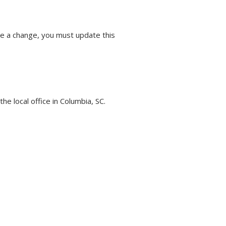
e a change, you must update this
he local office in Columbia, SC.