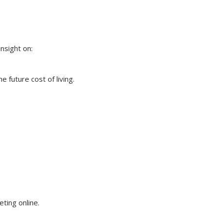
insight on:
 future cost of living.
eting online.