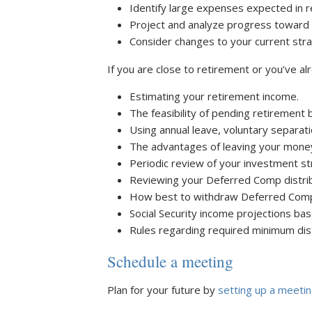
Identify large expenses expected in r
Project and analyze progress toward 
Consider changes to your current strat
If you are close to retirement or you’ve al
Estimating your retirement income.
The feasibility of pending retirement 
Using annual leave, voluntary separat
The advantages of leaving your money
Periodic review of your investment st
Reviewing your Deferred Comp distrib
How best to withdraw Deferred Comp a
Social Security income projections bas
Rules regarding required minimum dist
Schedule a meeting
Plan for your future by
setting up a meeti