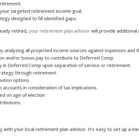
etirement.
your targeted retirement income goal.
egy designed to fill identified gaps.
ready retired,
your retirement plan advisor
will provide additional 
by analyzing all projected income sources against expenses and the
ion and/or bonus pay to contribute to Deferred Comp.
 in Deferred Comp upon separation of service or retirement.
rategy through retirement.
ution options.
ccounts in consideration of tax implications.
ed on age of election.
ributions.
ng
with your local retirement plan advisor. It’s easy to set up a me