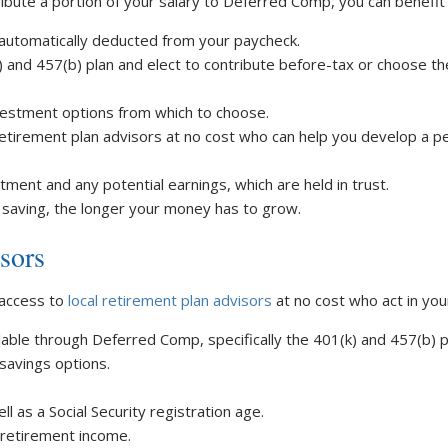
ibute a portion of your salary to Deferred Comp, you can benefit
 automatically deducted from your paycheck.
) and 457(b) plan and elect to contribute before-tax or choose t
vestment options from which to choose.
retirement plan advisors at no cost who can help you develop a p
ent and any potential earnings, which are held in trust.
 saving, the longer your money has to grow.
sors
 access to
local retirement plan advisors
at no cost who act in you
lable through Deferred Comp, specifically the 401(k) and 457(b) p
savings options.
l as a Social Security registration age.
r retirement income.