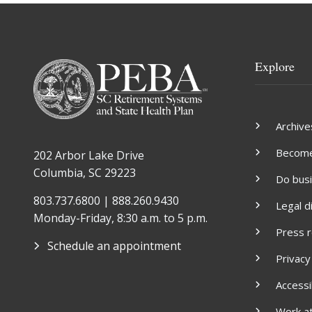
Explore
Archive
Become 
202 Arbor Lake Drive
Columbia, SC 29223
Do bus
803.737.6800 | 888.260.9430
Legal d
Monday-Friday, 8:30 a.m. to 5 p.m.
Press 
Schedule an appointment
Privacy
Accessib
Work a