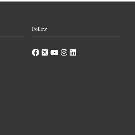
Follow