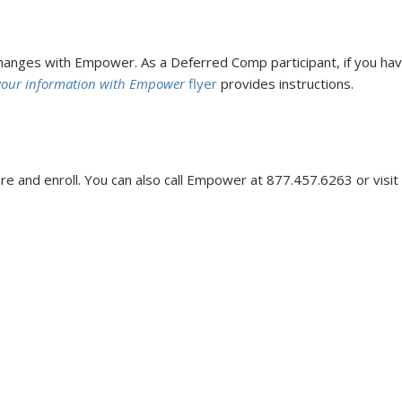
nges with Empower. As a Deferred Comp participant, if you hav
your information with Empower
flyer
provides instructions.
e and enroll. You can also call Empower at 877.457.6263 or visit t