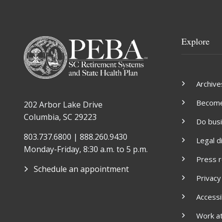
Explore
Archive
Become 
202 Arbor Lake Drive
Columbia, SC 29223
Do bus
803.737.6800 | 888.260.9430
Legal d
Monday-Friday, 8:30 a.m. to 5 p.m.
Press 
Schedule an appointment
Privacy
Accessib
Work a