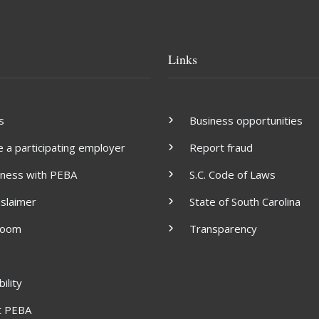
Links
s
Business opportunities
a participating employer
Report fraud
iness with PEBA
S.C. Code of Laws
islaimer
State of South Carolina
room
Transparency
ility
t PEBA