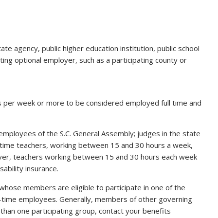
te agency, public higher education institution, public school
pating optional employer, such as a participating county or
 per week or more to be considered employed full time and
e employees of the S.C. General Assembly; judges in the state
time teachers, working between 15 and 30 hours a week,
owever, teachers working between 15 and 30 hours each week
sability insurance.
 whose members are eligible to participate in one of the
l-time employees. Generally, members of other governing
 than one participating group, contact your benefits