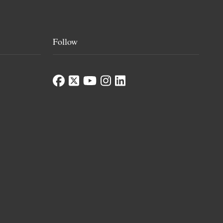
Follow