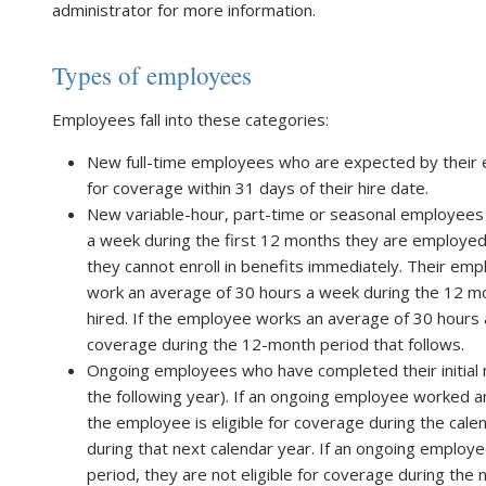
administrator for more information.
Types of employees
Employees fall into these categories:
New full-time employees who are expected by their e
for coverage within 31 days of their hire date.
New variable-hour, part-time or seasonal employee
a week during the first 12 months they are employed. 
they cannot enroll in benefits immediately. Their e
work an average of 30 hours a week during the 12 mo
hired. If the employee works an average of 30 hours a
coverage during the 12-month period that follows.
Ongoing employees who have completed their initial
the following year). If an ongoing employee worked a
the employee is eligible for coverage during the cale
during that next calendar year. If an ongoing employ
period, they are not eligible for coverage during th