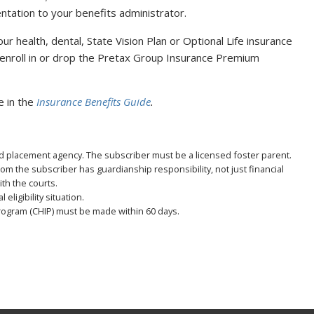
ation to your benefits administrator.
ur health, dental, State Vision Plan or Optional Life insurance
so enroll in or drop the Pretax Group Insurance Premium
le in the
Insurance Benefits Guide
.
zed placement agency. The subscriber must be a licensed foster parent.
hom the subscriber has guardianship responsibility, not just financial
ith the courts.
eligibility situation.
rogram (CHIP) must be made within 60 days.