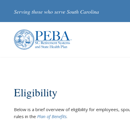
Skip to main content
Serving those who serve South Carolina
Eligibility
Below is a brief overview of eligibility for employees, spouse
rules in the
Plan of Benefits
.