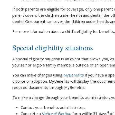
If both parents are eligible for coverage, only one parent 
parent covers the children under health and dental, the ot
dental. One parent can cover the children under health, an
For more information about a child’s eligibility for benefit
Special eligibility situations
A special eligibility situation is an event that allows you, a
yourself or eligible family members outside of an open en
You can make changes using
MyBenefits
if you have a spec
divorce or adoption. MyBenefits will display the document
required documents through MyBenefits.
To make a change through your benefits administrator, you
Contact your benefits administrator;
4
Complete a
Notice of Election
form within 31 days
of 