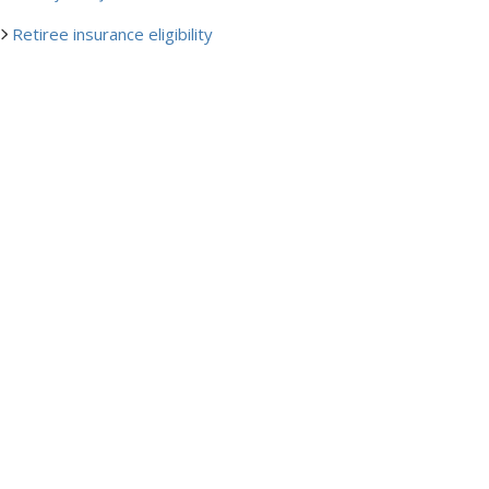
Retiree insurance eligibility