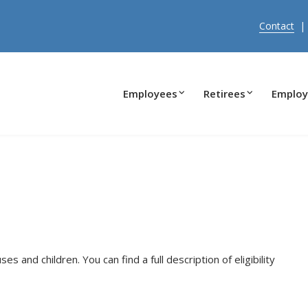
Contact
Employees
Retirees
Employ
s and children. You can find a full description of eligibility