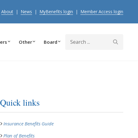
|
About
|
News
|
MyBenefits login
|
Member Access login
Search
ers
Other
Board
Quick links
Insurance Benefits Guide
Plan of Benefits