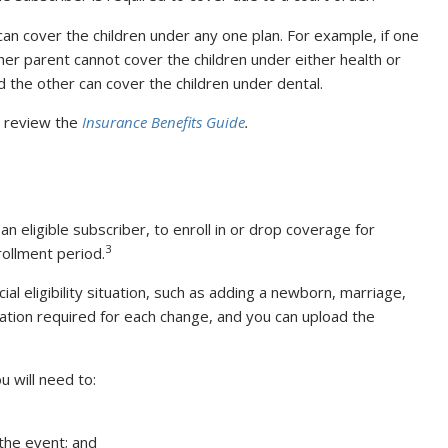
can cover the children under any one plan. For example, if one
her parent cannot cover the children under either health or
d the other can cover the children under dental.
s, review the
Insurance Benefits Guide
.
s an eligible subscriber, to enroll in or drop coverage for
3
rollment period.
ial eligibility situation, such as adding a newborn, marriage,
ation required for each change, and you can upload the
 will need to:
the event; and