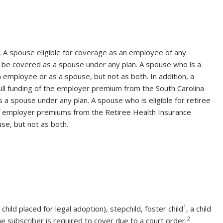
w. A spouse eligible for coverage as an employee of any
ot be covered as a spouse under any plan. A spouse who is a
employee or as a spouse, but not as both. In addition, a
full funding of the employer premium from the South Carolina
a spouse under any plan. A spouse who is eligible for retiree
 of employer premiums from the Retiree Health Insurance
se, but not as both.
1
child placed for legal adoption), stepchild, foster child
, a child
2
he subscriber is required to cover due to a court order.