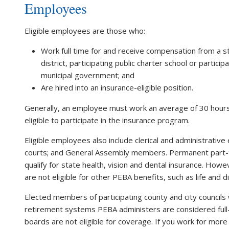
Employees
Eligible employees are those who:
Work full time for and receive compensation from a sta
district, participating public charter school or partici
municipal government; and
Are hired into an insurance-eligible position.
Generally, an employee must work an average of 30 hours
eligible to participate in the insurance program.
Eligible employees also include clerical and administrativ
courts; and General Assembly members. Permanent part-
qualify for state health, vision and dental insurance. H
are not eligible for other PEBA benefits, such as life and di
Elected members of participating county and city councils
retirement systems PEBA administers are considered ful
boards are not eligible for coverage. If you work for more