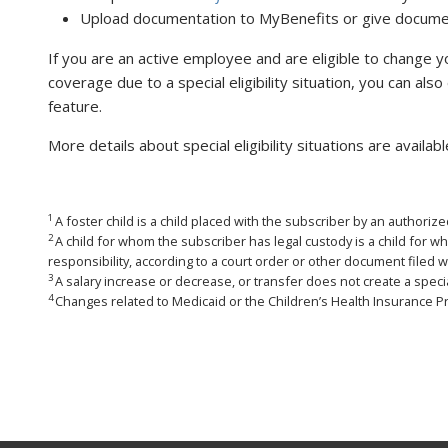
Upload documentation to MyBenefits or give document
If you are an active employee and are eligible to change yo
coverage due to a special eligibility situation, you can al
feature.
More details about special eligibility situations are availab
1
A foster child is a child placed with the subscriber by an authori
2
A child for whom the subscriber has legal custody is a child for w
responsibility, according to a court order or other document filed w
3
A salary increase or decrease, or transfer does not create a special 
4
Changes related to Medicaid or the Children’s Health Insurance P