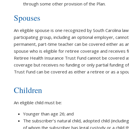
through some other provision of the Plan.
Spouses
An eligible spouse is one recognized by South Carolina la
participating group, including an optional employer, cann
permanent, part-time teacher can be covered either as an 
spouse who is eligible for retiree coverage and receives 
Retiree Health Insurance Trust Fund cannot be covered as 
coverage but receives no funding or only partial funding
Trust Fund can be covered as either a retiree or as a spou
Children
An eligible child must be:
Younger than age 26; and
The subscriber’s natural child, adopted child (including 
of whom the subscriber has legal custody or a child t