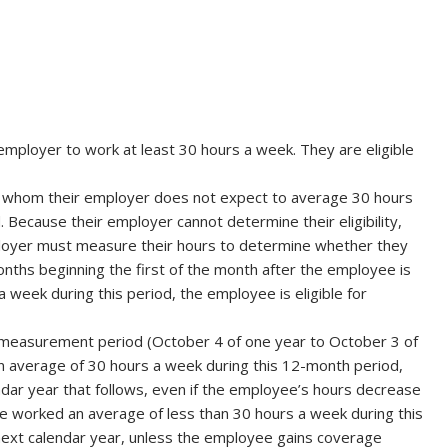
mployer to work at least 30 hours a week. They are eligible
s whom their employer does not expect to average 30 hours
Because their employer cannot determine their eligibility,
mployer must measure their hours to determine whether they
nths beginning the first of the month after the employee is
 week during this period, the employee is eligible for
 measurement period (October 4 of one year to October 3 of
n average of 30 hours a week during this 12-month period,
ndar year that follows, even if the employee’s hours decrease
ee worked an average of less than 30 hours a week during this
e next calendar year, unless the employee gains coverage