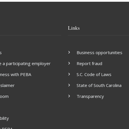
Links
s
Business opportunities
a participating employer
Report fraud
iness with PEBA
S.C. Code of Laws
islaimer
State of South Carolina
room
Transparency
ility