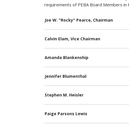
requirements of PEBA Board Members in 
Joe W. "Rocky" Pearce, Chairman
Calvin Elam, Vice Chairman
Amanda Blankenship
Jennifer Blumenthal
Stephen M. Heisler
Paige Parsons Lewis