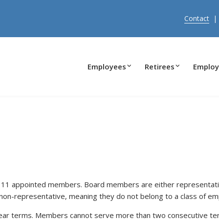
Contact
Employees
Retirees
Employ
 11 appointed members. Board members are either representativ
non-representative, meaning they do not belong to a class of em
ar terms. Members cannot serve more than two consecutive term