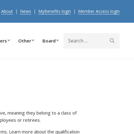
|
About
|
News
|
MyBenefits login
|
Member Access login
Search
ers
Other
Board
e, meaning they belong to a class of
ployees or retirees.
s. Learn more about the qualification