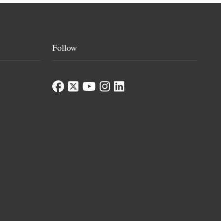
Follow