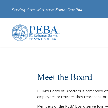
Skip to main content
Serving those who serve South Carolina
Meet the Board
PEBA’s Board of Directors is composed of
employees or retirees they represent, or 
Members of the PEBA Board serve four-ye