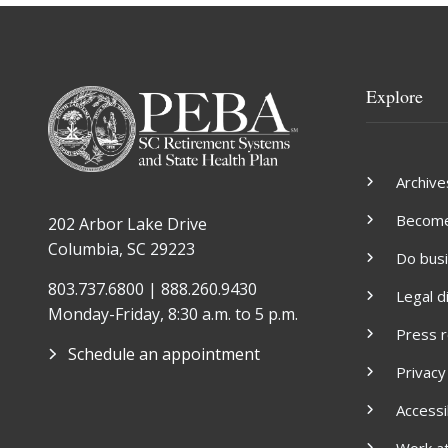
Explore
Archive
Become 
202 Arbor Lake Drive
Columbia, SC 29223
Do bus
803.737.6800 | 888.260.9430
Legal d
Monday-Friday, 8:30 a.m. to 5 p.m.
Press 
Schedule an appointment
Privacy
Accessib