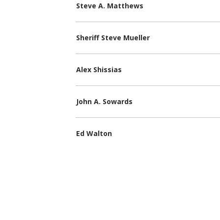
Steve A. Matthews
Sheriff Steve Mueller
Alex Shissias
John A. Sowards
Ed Walton