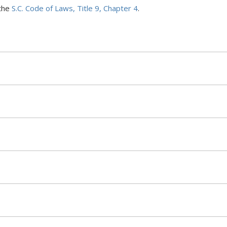
the
S.C. Code of Laws, Title 9, Chapter 4
.