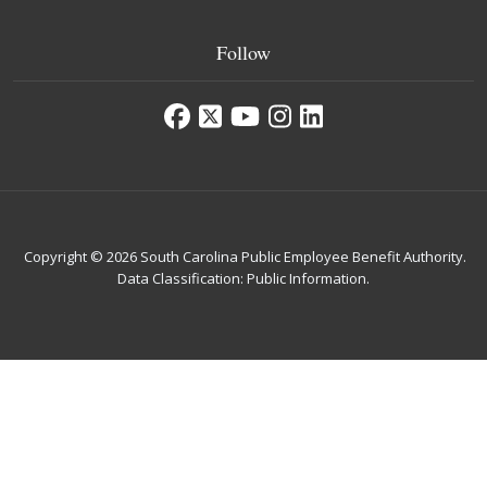
Follow
Copyright © 2026 South Carolina Public Employee Benefit Authority.
Data Classification: Public Information.