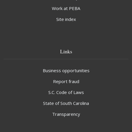
Work at PEBA
Site index
Links
Business opportunities
Report fraud
S.C. Code of Laws
State of South Carolina
Transparency