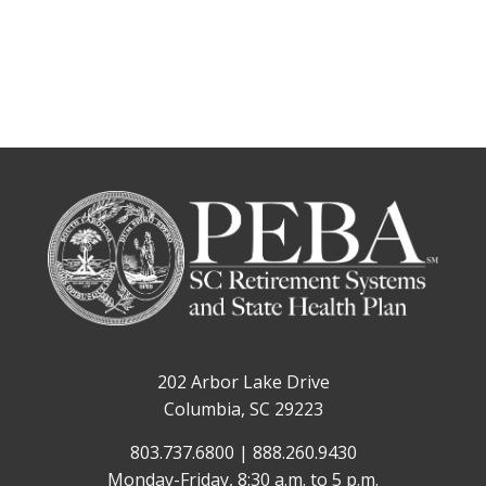
202 Arbor Lake Drive
Columbia, SC 29223
803.737.6800 | 888.260.9430
Monday-Friday, 8:30 a.m. to 5 p.m.