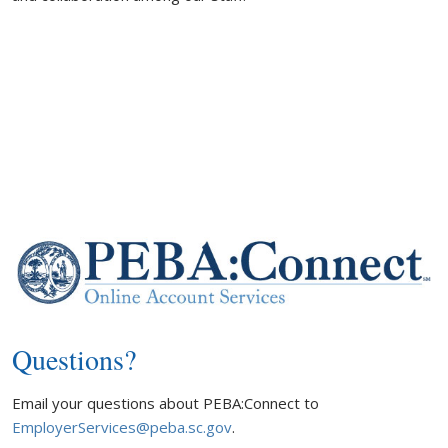
Questions?
Email your questions about PEBA:Connect to
EmployerServices@peba.sc.gov
.