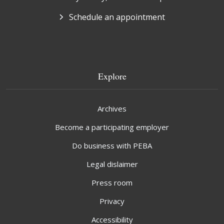
Schedule an appointment
Explore
Archives
Become a participating employer
Do business with PEBA
Legal dislaimer
Press room
Privacy
Accessibility