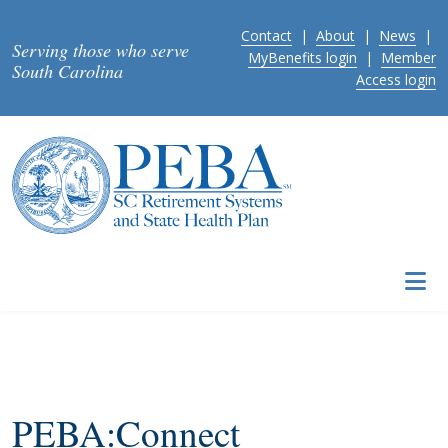
Skip to main content
Contact
|
About
|
News
|
Serving those who serve
MyBenefits login
|
Member
South Carolina
Access login
PEBA:Connect