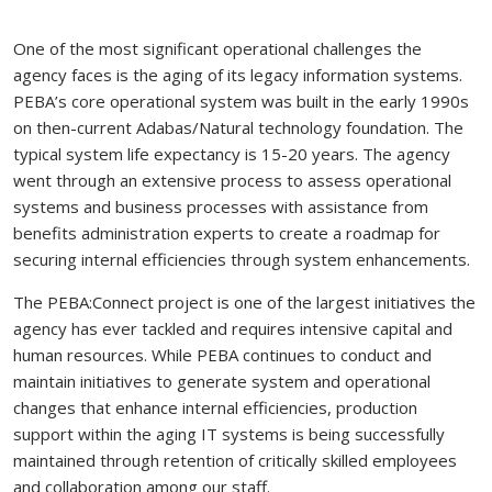
One of the most significant operational challenges the
agency faces is the aging of its legacy information systems.
PEBA’s core operational system was built in the early 1990s
on then-current Adabas/Natural technology foundation. The
typical system life expectancy is 15-20 years. The agency
went through an extensive process to assess operational
systems and business processes with assistance from
benefits administration experts to create a roadmap for
securing internal efficiencies through system enhancements.
The PEBA:Connect project is one of the largest initiatives the
agency has ever tackled and requires intensive capital and
human resources. While PEBA continues to conduct and
maintain initiatives to generate system and operational
changes that enhance internal efficiencies, production
support within the aging IT systems is being successfully
maintained through retention of critically skilled employees
and collaboration among our staff.